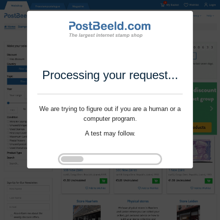
Processing your request...
We are trying to figure out if you are a human or a
computer program.
A test may follow.