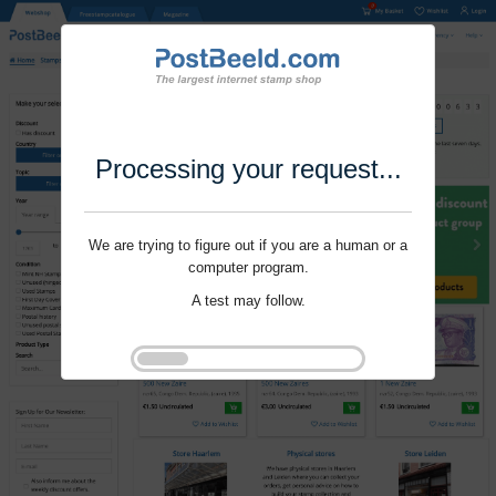
Processing your request...
We are trying to figure out if you are a human or a
computer program.
A test may follow.