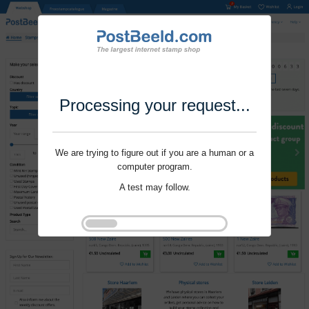
Processing your request...
We are trying to figure out if you are a human or a
computer program.
A test may follow.