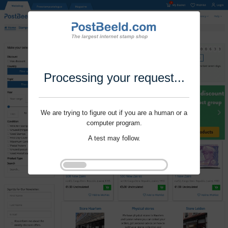
Processing your request...
We are trying to figure out if you are a human or a
computer program.
A test may follow.