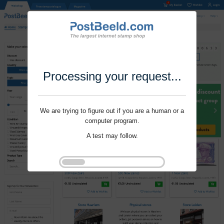
Processing your request...
We are trying to figure out if you are a human or a
computer program.
A test may follow.