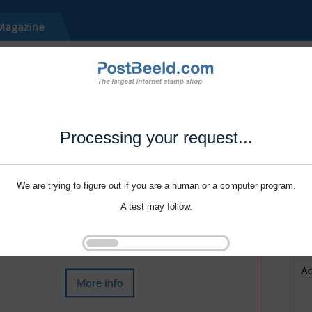
Processing your request...
We are trying to figure out if you are a human or a computer program.
A test may follow.