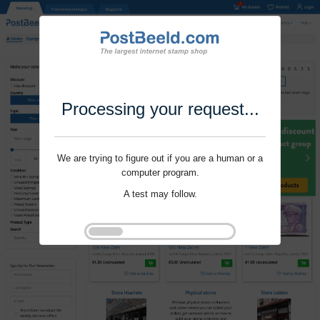
Processing your request...
We are trying to figure out if you are a human or a
computer program.
A test may follow.