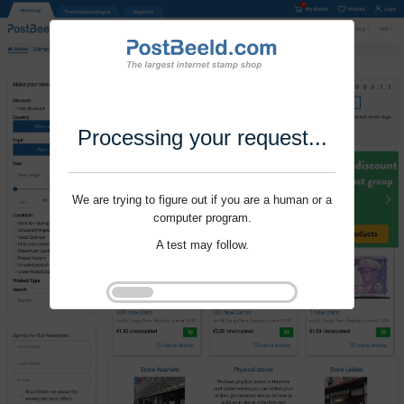
Processing your request...
We are trying to figure out if you are a human or a
computer program.
A test may follow.