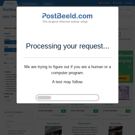
Processing your request...
We are trying to figure out if you are a human or a
computer program.
A test may follow.