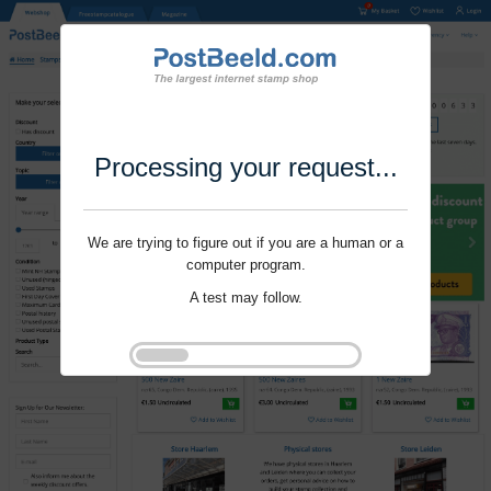
Processing your request...
We are trying to figure out if you are a human or a
computer program.
A test may follow.