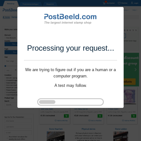
Processing your request...
We are trying to figure out if you are a human or a
computer program.
A test may follow.