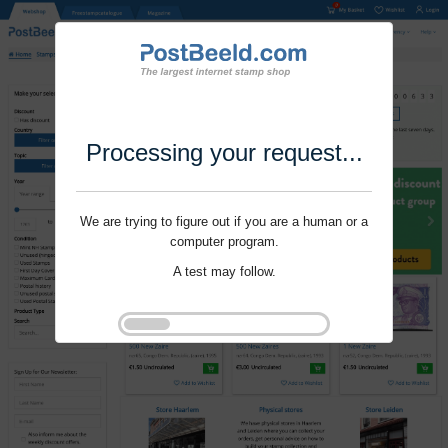
Processing your request...
We are trying to figure out if you are a human or a
computer program.
A test may follow.