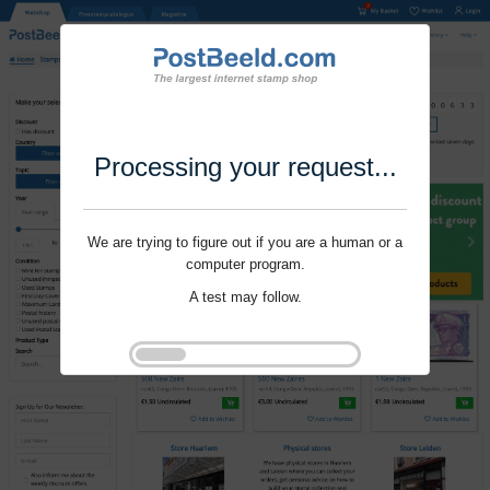
Processing your request...
We are trying to figure out if you are a human or a
computer program.
A test may follow.