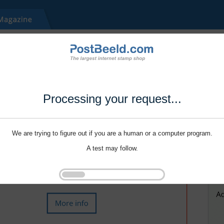
Processing your request...
We are trying to figure out if you are a human or a computer program.
A test may follow.