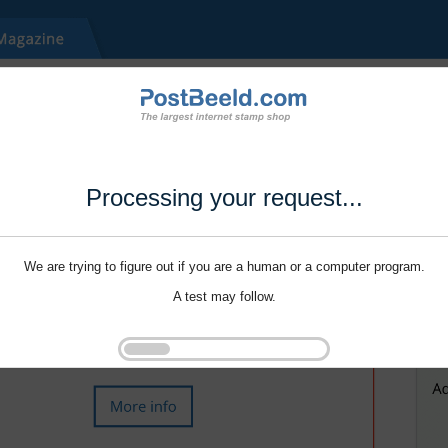
Processing your request...
We are trying to figure out if you are a human or a computer program.
A test may follow.