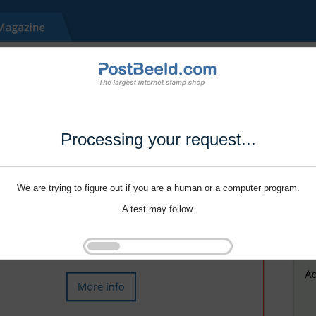
Processing your request...
We are trying to figure out if you are a human or a computer program.
A test may follow.