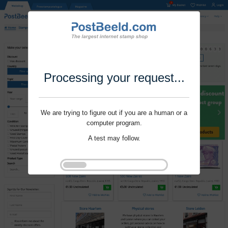
Processing your request...
We are trying to figure out if you are a human or a
computer program.
A test may follow.