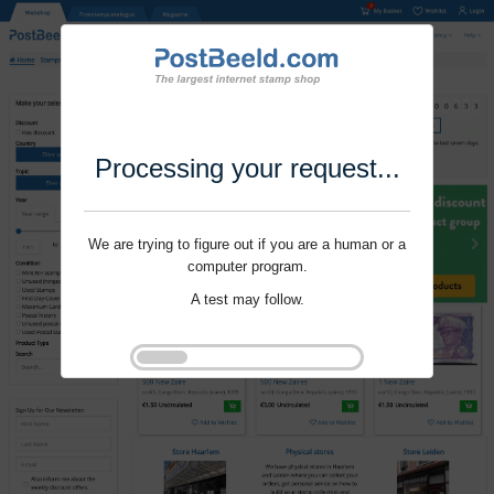
Processing your request...
We are trying to figure out if you are a human or a
computer program.
A test may follow.