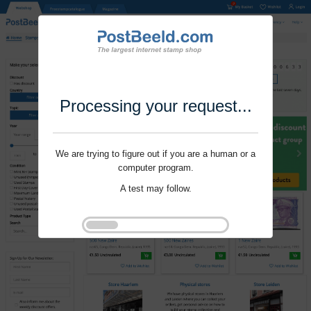
Processing your request...
We are trying to figure out if you are a human or a
computer program.
A test may follow.