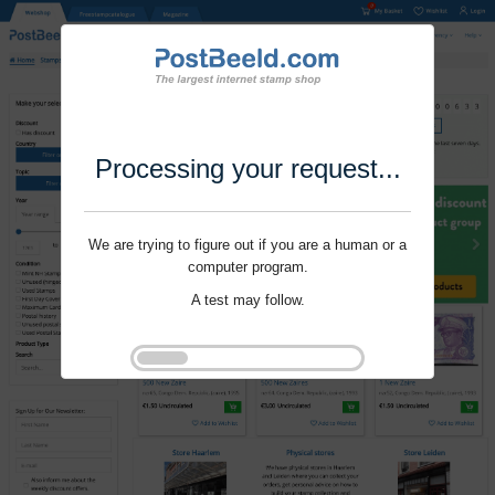
Processing your request...
We are trying to figure out if you are a human or a
computer program.
A test may follow.