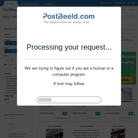
Processing your request...
We are trying to figure out if you are a human or a
computer program.
A test may follow.