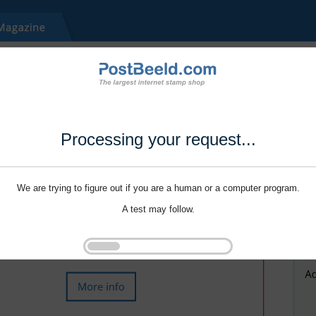
Processing your request...
We are trying to figure out if you are a human or a computer program.
A test may follow.