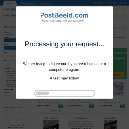
Processing your request...
We are trying to figure out if you are a human or a
computer program.
A test may follow.