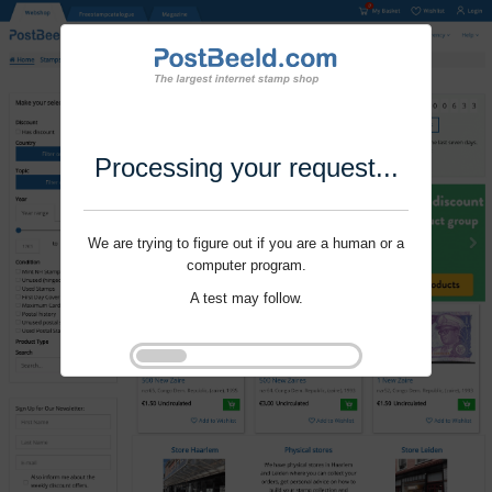
Processing your request...
We are trying to figure out if you are a human or a
computer program.
A test may follow.