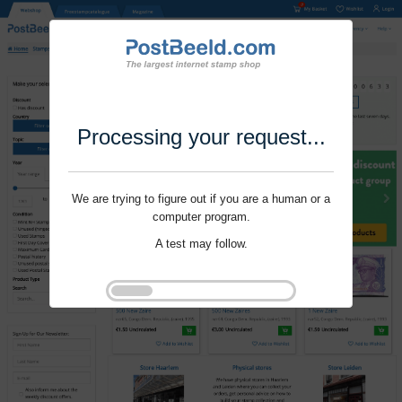
Processing your request...
We are trying to figure out if you are a human or a
computer program.
A test may follow.