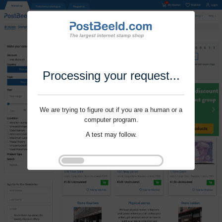
Processing your request...
We are trying to figure out if you are a human or a
computer program.
A test may follow.