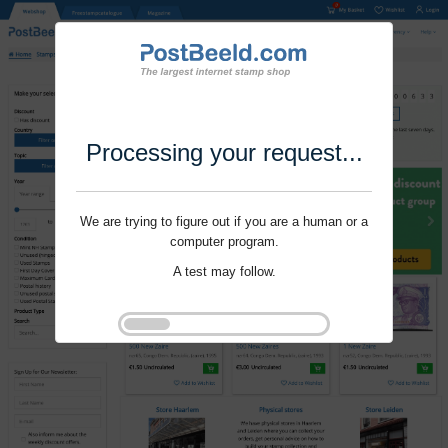
Processing your request...
We are trying to figure out if you are a human or a
computer program.
A test may follow.