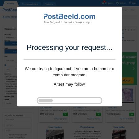
Processing your request...
We are trying to figure out if you are a human or a
computer program.
A test may follow.