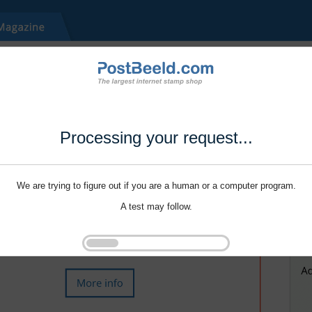
Processing your request...
We are trying to figure out if you are a human or a computer program.
A test may follow.