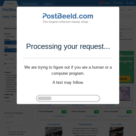
Processing your request...
We are trying to figure out if you are a human or a
computer program.
A test may follow.