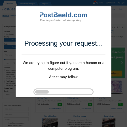
Processing your request...
We are trying to figure out if you are a human or a
computer program.
A test may follow.