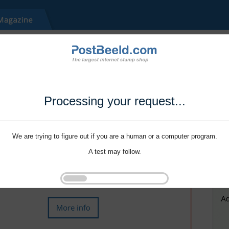
Processing your request...
We are trying to figure out if you are a human or a computer program.
A test may follow.