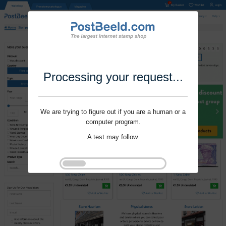
Processing your request...
We are trying to figure out if you are a human or a
computer program.
A test may follow.