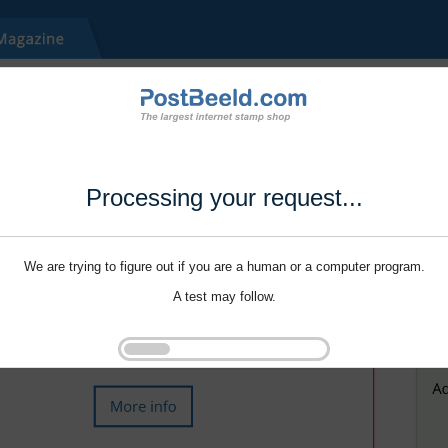
Processing your request...
We are trying to figure out if you are a human or a computer program.
A test may follow.