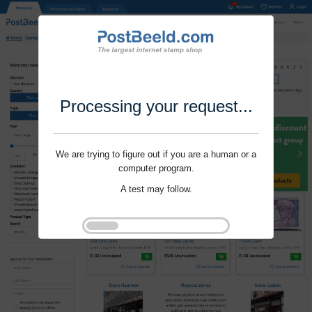
Processing your request...
We are trying to figure out if you are a human or a
computer program.
A test may follow.