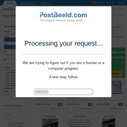
Processing your request...
We are trying to figure out if you are a human or a
computer program.
A test may follow.