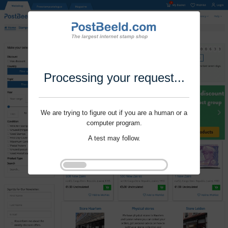
Processing your request...
We are trying to figure out if you are a human or a
computer program.
A test may follow.