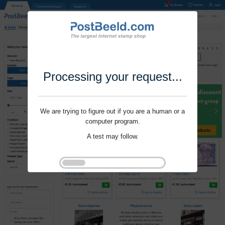
Processing your request...
We are trying to figure out if you are a human or a
computer program.
A test may follow.