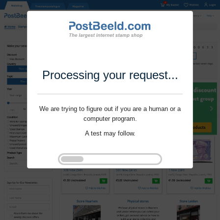
Processing your request...
We are trying to figure out if you are a human or a
computer program.
A test may follow.