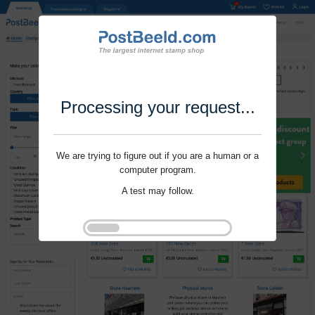
Processing your request...
We are trying to figure out if you are a human or a
computer program.
A test may follow.