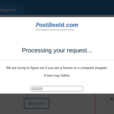
Processing your request...
We are trying to figure out if you are a human or a computer program.
A test may follow.