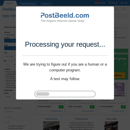
Processing your request...
We are trying to figure out if you are a human or a
computer program.
A test may follow.