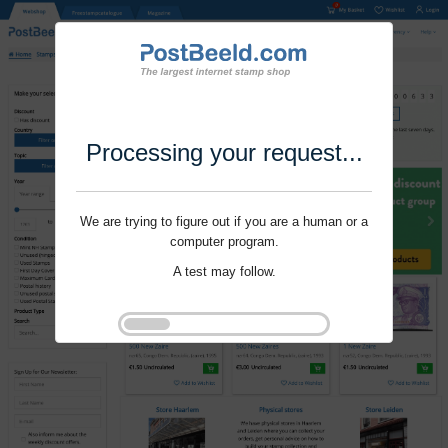
Processing your request...
We are trying to figure out if you are a human or a
computer program.
A test may follow.