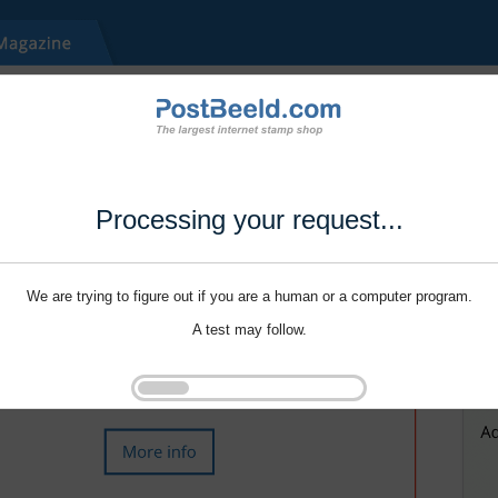
Processing your request...
We are trying to figure out if you are a human or a computer program.
A test may follow.