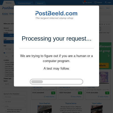
Processing your request...
We are trying to figure out if you are a human or a
computer program.
A test may follow.