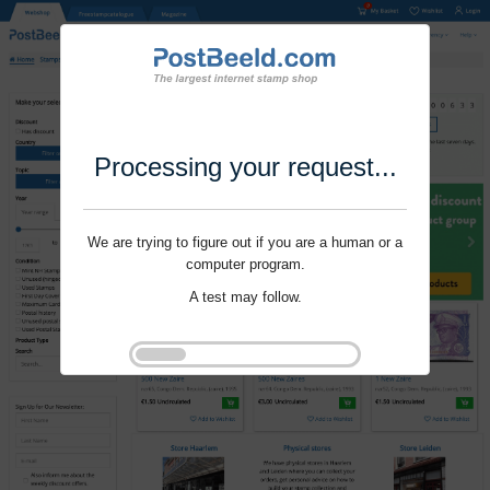
Processing your request...
We are trying to figure out if you are a human or a
computer program.
A test may follow.