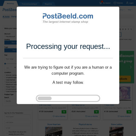
Processing your request...
We are trying to figure out if you are a human or a
computer program.
A test may follow.