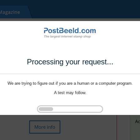
Processing your request...
We are trying to figure out if you are a human or a computer program.
A test may follow.