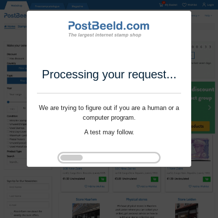
Processing your request...
We are trying to figure out if you are a human or a
computer program.
A test may follow.