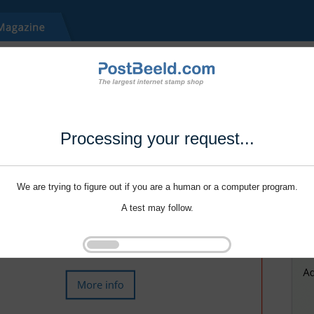
Processing your request...
We are trying to figure out if you are a human or a computer program.
A test may follow.